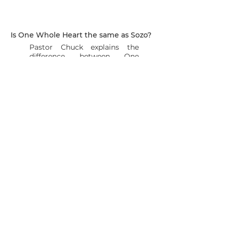
Is One Whole Heart the same as Sozo?
Pastor Chuck explains the
difference between One
Whole Heart and Sozo
What is the cost of sessions?