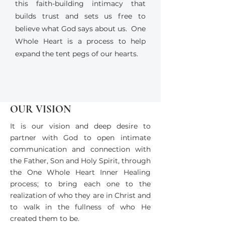
this faith-building intimacy that
builds trust and sets us free to
believe what God says about us. One
Whole Heart is a process to help
expand the tent pegs of our hearts.
OUR VISION
It is our vision and deep desire to
partner with God to open intimate
communication and connection with
the Father, Son and Holy Spirit, through
the One Whole Heart Inner Healing
process; to bring each one to the
realization of who they are in Christ and
to walk in the fullness of who He
created them to be.