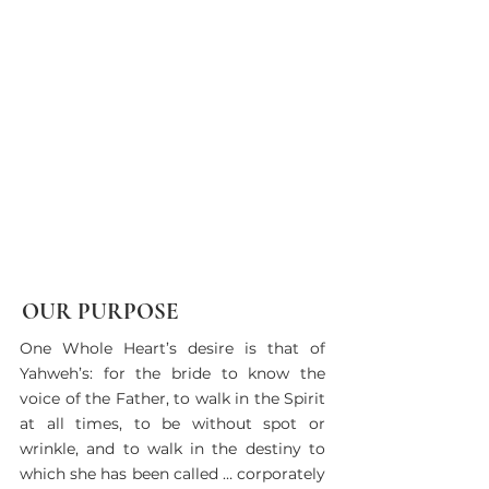
OUR PURPOSE
​​​​One Whole Heart’s desire is that of
Yahweh’s: for the bride to know the
voice of the Father, to walk in the Spirit
at all times, to be without spot or
wrinkle, and to walk in the destiny to
which she has been called … corporately