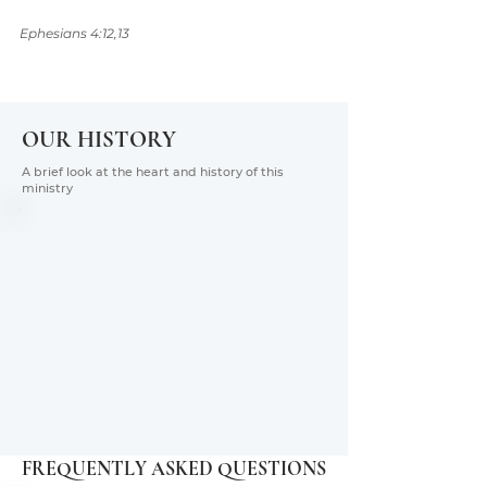
Ephesians 4:12,13
OUR HISTORY
A brief look at the heart and history of this
ministry
FREQUENTLY ASKED QUESTIONS