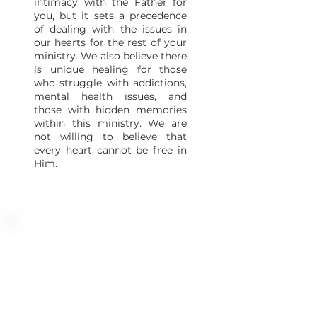
intimacy with the Father for
you, but it sets a precedence
of dealing with the issues in
our hearts for the rest of your
ministry. We also believe there
is unique healing for those
who struggle with addictions,
mental health issues, and
those with hidden memories
within this ministry. We are
not willing to believe that
every heart cannot be free in
Him.