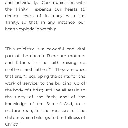
and individually. Communication with
the Trinity expands our hearts to
deeper levels of intimacy with the
Trinity, so that, in any instance, our
hearts explode in worship!
“This ministry is a powerful and vital
part of the church. There are mothers
and fathers in the faith raising up
mothers and fathers.” They are ones
that are, “… equipping the saints for the
work of service, to the building up of
the body of Christ; until we all attain to
the unity of the faith, and of the
knowledge of the Son of God, to a
mature man, to the measure of the
stature which belongs to the fullness of
Christ”