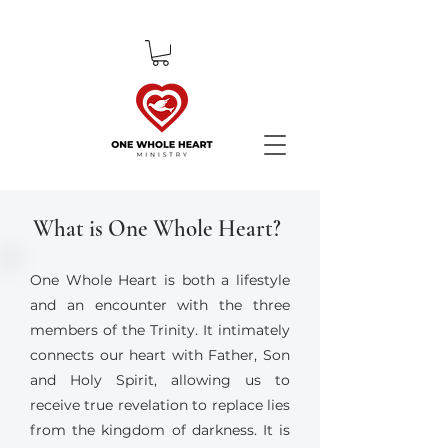
What is One Whole Heart?
One Whole Heart is both a lifestyle
and an encounter with the three
members of the Trinity. It intimately
connects our heart with Father, Son
and Holy Spirit, allowing us to
receive true revelation to replace lies
from the kingdom of darkness. It is