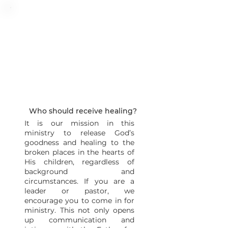
Who should receive healing?
It is our mission in this
ministry to release God’s
goodness and healing to the
broken places in the hearts of
His children, regardless of
background and
circumstances. If you are a
leader or pastor, we
encourage you to come in for
ministry. This not only opens
up communication and