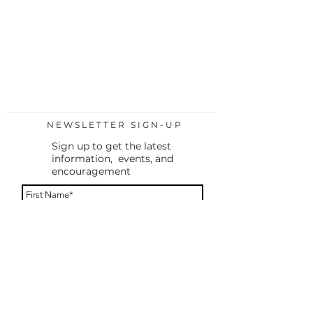
NEWSLETTER SIGN-UP
Sign up to get the latest
information, events, and
encouragement
By providing your phone number, you agree to