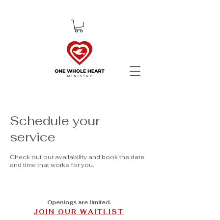
Schedule your
service
Check out our availability and book the date
and time that works for you.
Openings are limited.
JOIN OUR WAITLIST