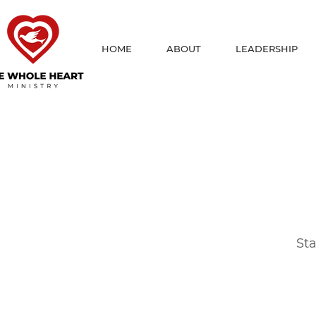
HOME
ABOUT
LEADERSHIP
Sta