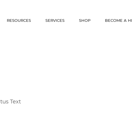
RESOURCES
SERVICES
SHOP
BECOME A H
tus Text