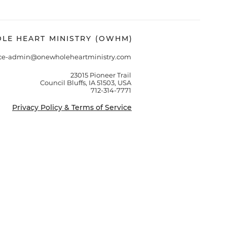
LE HEART MINISTRY (OWHM)
ice-admin@onewholeheartministry.com
23015 Pioneer Trail
Council Bluffs, IA 51503, USA
712-314-7771
Privacy Policy & Terms of Service