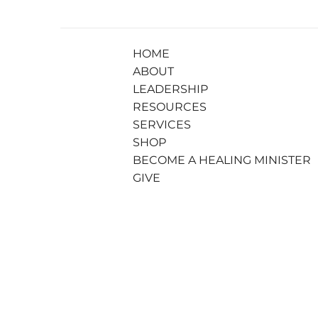
HOME
ABOUT
LEADERSHIP
RESOURCES
SERVICES
SHOP
BECOME A HEALING MINISTER
GIVE