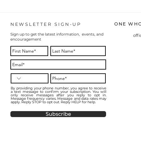
ONE WHO
NEWSLETTER SIGN-UP
Sign up to get the latest information, events, and
off
encouragement
By providing your phone number, you agree to receive
a text message to confirm your subscription. You will
only receive messages after you reply to opt in.
Message frequency varies. Message and data rates may
apply. Reply STOP to opt out. Reply HELP for help.
Subscribe