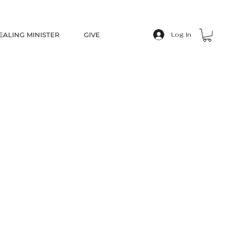
EALING MINISTER
GIVE
Log In