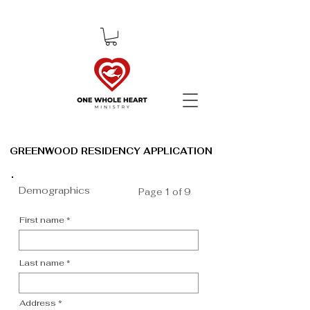
GREENWOOD RESIDENCY APPLICATION
GREENWOOD RESIDENCY APPLICATION
Demographics
Page 1 of 9
First name
Last name
Address