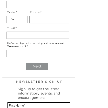
Code
Phone
Email
Referred by or how did you hear about
Greenwood?
Next
NEWSLETTER SIGN-UP
Sign up to get the latest
information, events, and
encouragement