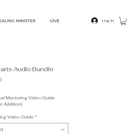
EALING MINISTER
GIVE
Log In
arts Audio Bundle
Price
0
cal Mentoring Video Guide
t Addition)
g the Heart (by Pastor Chuck
r)
ing Video Guide
*
g Journal (by Heidi Carlson)
ool Cards (5)
ct