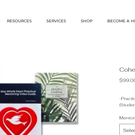
RESOURCES
SERVICES
SHOP
BECOME A H
Cohe
$99.0
-Practi
(Studen
-Healin
DeVette
Mentor
-Healin
-OWH T
Sele