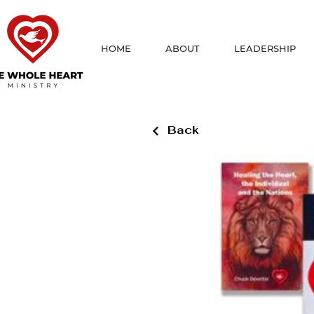
HOME
ABOUT
LEADERSHIP
Back