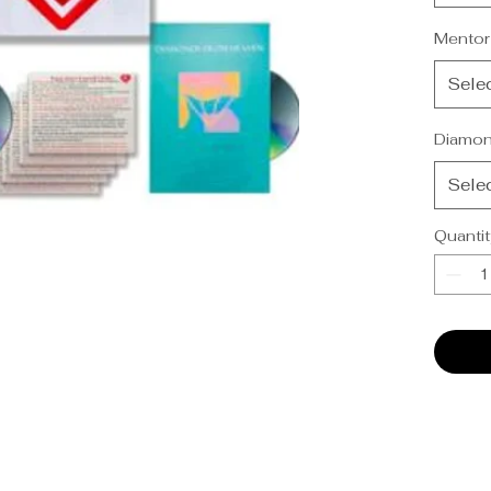
-Practi
-Diamo
Mentor
USB)
Sele
Diamon
Sele
Quantit