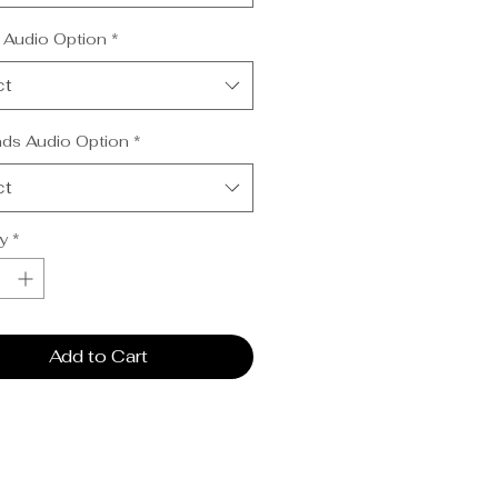
cal Mentoring Audio (CD or USB)
nds from Heaven Audio (CD or
 Audio Option
*
ct
ds Audio Option
*
ct
y
*
Add to Cart