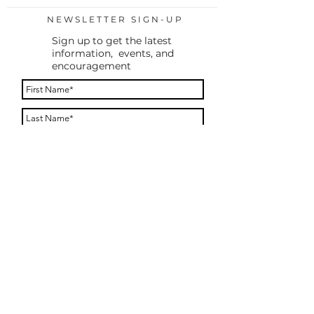
NEWSLETTER SIGN-UP
Sign up to get the latest
information, events, and
encouragement
By providing your phone number, you agree to
receive a text message to confirm your
subscription. You will only receive messages
after you reply to opt in. Message frequency
varies. Message and data rates may apply. Reply
STOP to opt out. Reply HELP for help.
Subscribe