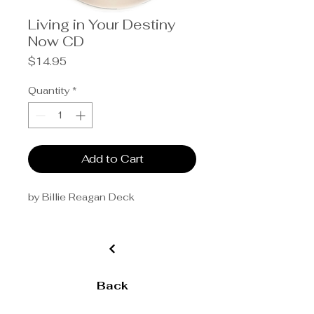
Living in Your Destiny
Now CD
Price
$14.95
Quantity
*
Add to Cart
by Billie Reagan Deck
Back