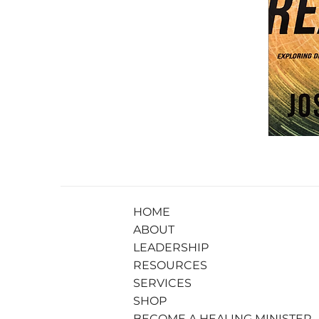
HOME
ABOUT
LEADERSHIP
RESOURCES
SERVICES
SHOP
BECOME A HEALING MINISTER