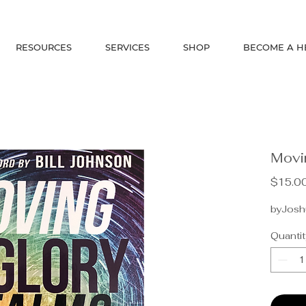
RESOURCES
SERVICES
SHOP
BECOME A H
Movi
$15.0
byJoshu
Quantit