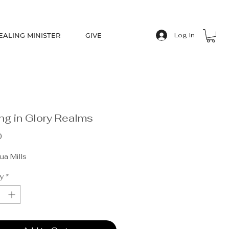
EALING MINISTER
GIVE
Log In
ng in Glory Realms
Price
0
a Mills
y
*