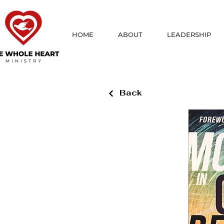
HOME
ABOUT
LEADERSHIP
Back