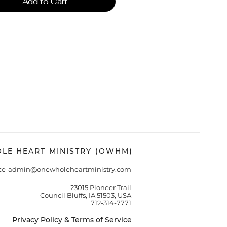
Add to Cart
LE HEART MINISTRY (OWHM)
ice-admin@onewholeheartministry.com
23015 Pioneer Trail
Council Bluffs, IA 51503, USA
712-314-7771
Privacy Policy & Terms of Service