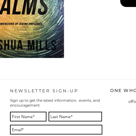
ONE WHO
NEWSLETTER SIGN-UP
Sign up to get the latest information, events, and
off
encouragement