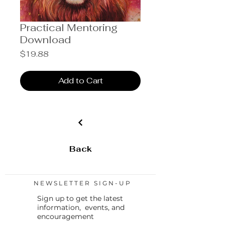
Practical Mentoring
Download
Price
$19.88
Add to Cart
Back
NEWSLETTER SIGN-UP
Sign up to get the latest
information, events, and
encouragement