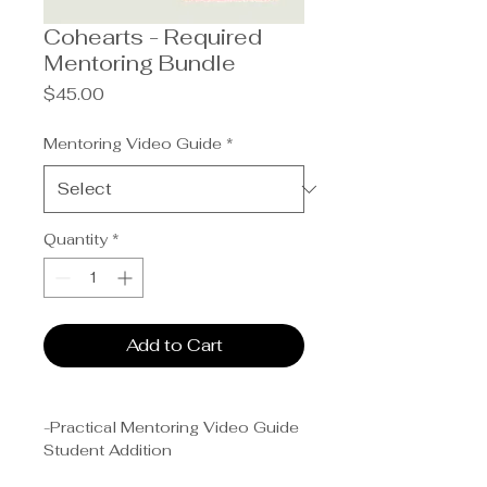
Cohearts - Required
Mentoring Bundle
Price
$45.00
Mentoring Video Guide
*
Quantity
*
Add to Cart
-Practical Mentoring Video Guide
Student Addition
-Healing the Heart (by Pastor