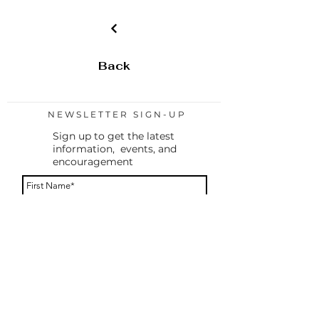
Chuck DeVetter)
-OWH Tool Cards (5)
Back
NEWSLETTER SIGN-UP
Sign up to get the latest
information, events, and
encouragement
By providing your phone number, you agree to
receive a text message to confirm your
subscription. You will only receive messages