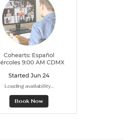
Cohearts: Español
ércoles 9:00 AM CDMX
Started Jun 24
Loading availability...
Book Now