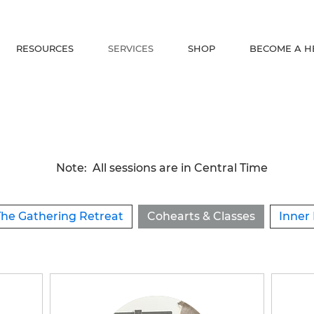
RESOURCES
SERVICES
SHOP
BECOME A H
Note: All sessions are in Central Time
The Gathering Retreat
Cohearts & Classes
Inner 