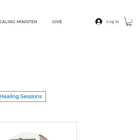
EALING MINISTER
GIVE
Log In
Healing Sessions