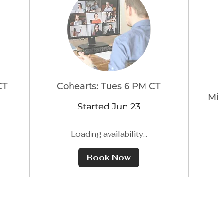
CT
Cohearts: Tues 6 PM CT
Mi
Started Jun 23
Loading availability...
Book Now