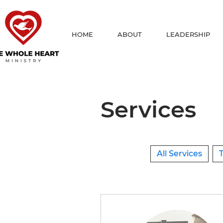
HOME
ABOUT
LEADERSHIP
Services
All Services