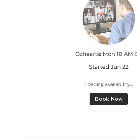
Cohearts: Mon 10 AM 
Started Jun 22
Loading availability...
Book Now