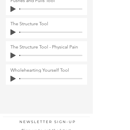
Pushes and Pulls Tool
The Structure Tool
The Structure Tool - Physical Pain
Wholehearting Yourself Tool
NEWSLETTER SIGN-UP