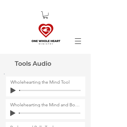
Tools Audio
Wholehearting the Mind Tool
Wholehearting the Mind and Body Tool