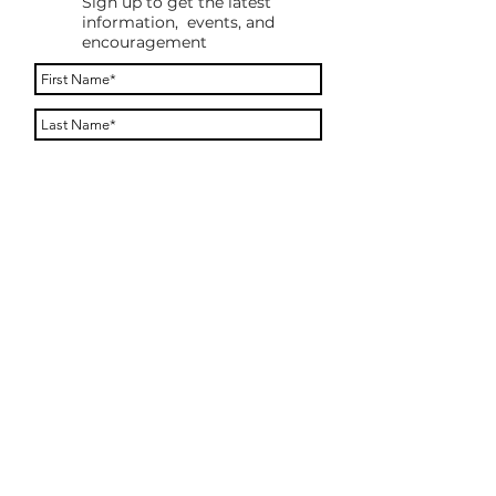
Sign up to get the latest
information, events, and
encouragement
By providing your phone number, you agree to
receive a text message to confirm your
subscription. You will only receive messages
after you reply to opt in. Message frequency
varies. Message and data rates may apply. Reply
STOP to opt out. Reply HELP for help.
Subscribe
ONE WHOLE HEART MINISTRY (OWHM)